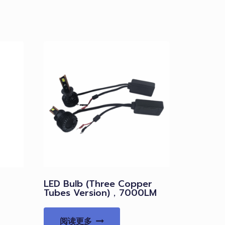
LED Bulb (Three Copper
Tubes Version)，7000LM
阅读更多