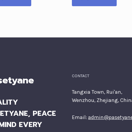
setyane
CONTACT
Tangxia Town, Rui'an,
LITY
Wenzhou, Zhejiang, Chin
ETYANE, PEACE
Email:
admin@pasetyan
MIND EVERY