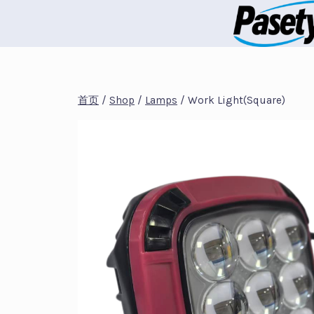
跳
到
内
容
首页
/
Shop
/
Lamps
/
Work Light(Square)