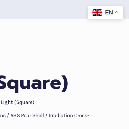
EN
(Square)
 Light (Square)
ens / ABS Rear Shell / Irradiation Cross-