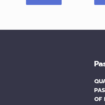
Pa
QUA
PAS
OF 