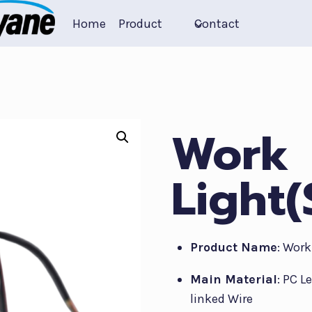
Home
Product
Contact
Work
Light
Product Name
: Work
Main Material
: PC L
linked Wire