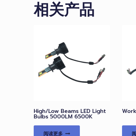
相关产品
High/Low Beams LED Light
Work 
Bulbs 5000LM 6500K
阅读更多