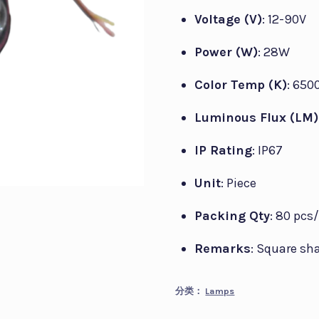
Voltage (V)
: 12-90V
Power (W)
: 28W
Color Temp (K)
: 650
Luminous Flux (LM)
IP Rating
: IP67
Unit
: Piece
Packing Qty
: 80 pcs
Remarks
: Square sh
分类：
Lamps