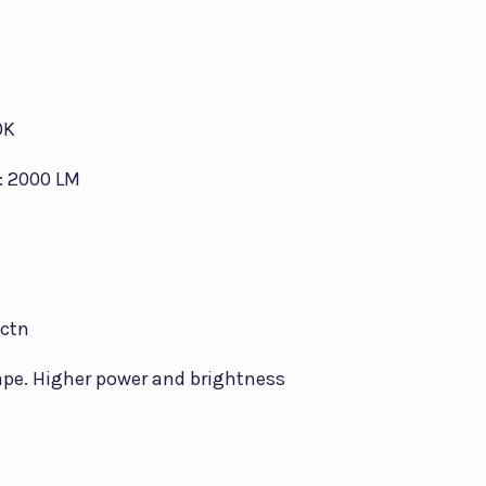
0K
: 2000 LM
/ctn
ape. Higher power and brightness