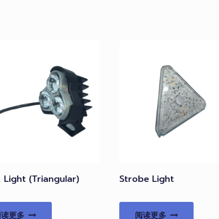
Light (Triangular)
Strobe Light
阅读更多
阅读更多