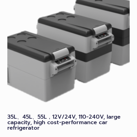
35L、45L、55L，12V/24V, 110-240V, large
capacity, high cost-performance car
refrigerator