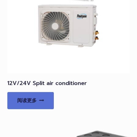
12V/24V Split air conditioner
阅读更多