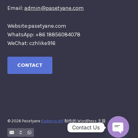
Email:
admin@pasetyane.com
Website:pasetyane.com
WhatsApp: +86 18856084078
WeChat: czhlike916
CONTACT
© 2026 Pasetyane
Kadence WP
制作的 WordPress 主题
Contact Us