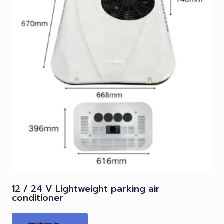
12 / 24 V Lightweight parking air
conditioner