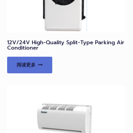
12V/24V High-Quality Split-Type Parking Air
Conditioner
阅读更多