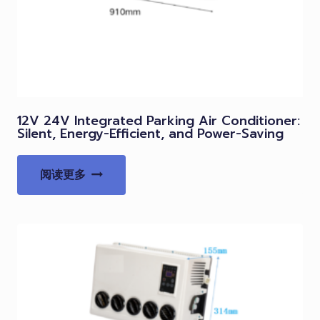
12V 24V Integrated Parking Air Conditioner:
Silent, Energy-Efficient, and Power-Saving
阅读更多