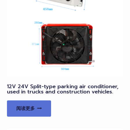
12V 24V Split-type parking air conditioner,
used in trucks and construction vehicles.
阅读更多