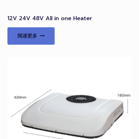
12V 24V 48V All in one Heater
阅读更多