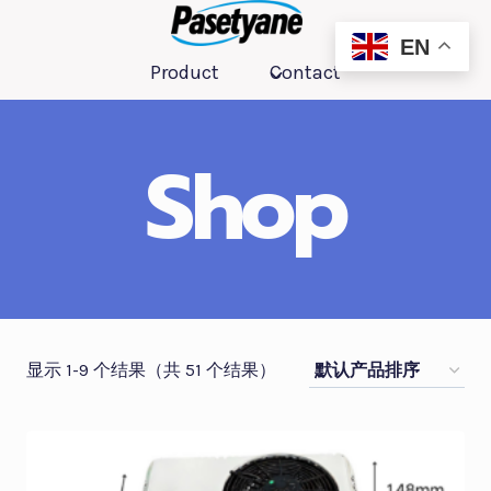
跳
到
EN
Product
Contact
内
容
Shop
显示 1-9 个结果（共 51 个结果）