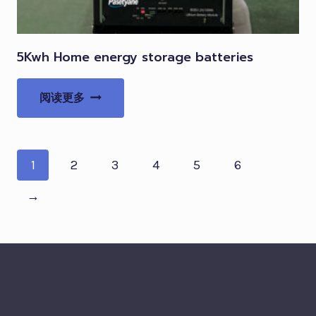
5Kwh Home energy storage batteries
阅读更多
1
2
3
4
5
6
→