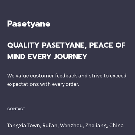
Pasetyane
QUALITY PASETYANE, PEACE OF
MIND EVERY JOURNEY
We value customer feedback and strive to exceed
expectations with every order.
CONTACT
Tangxia Town, Rui'an, Wenzhou, Zhejiang, China