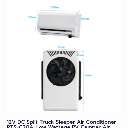
12V DC Split Truck Sleeper Air Conditioner
PTS-C20A, Low Wattage RV Camper Air