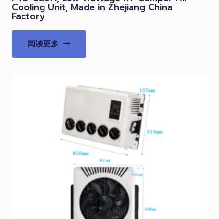
Cooling Unit, Made in Zhejiang China
Factory
阅读更多