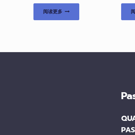
阅读更多
Pa
QUA
PAS