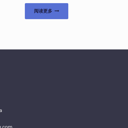
阅读更多
a
e.com