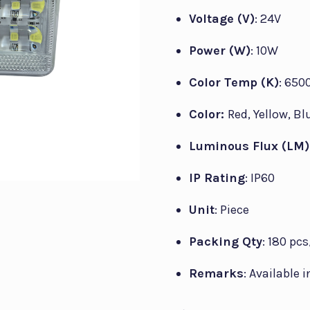
Voltage (V)
: 24V
Power (W)
: 10W
Color Temp (K)
: 650
Color:
Red, Yellow, Bl
Luminous Flux (LM)
IP Rating
: IP60
Unit
: Piece
Packing Qty
: 180 pc
Remarks
: Available 