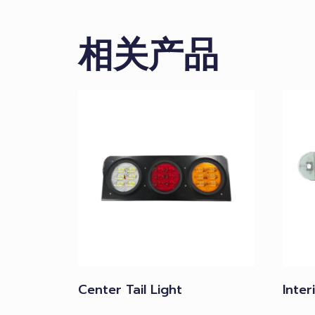
相关产品
Center Tail Light
Inter