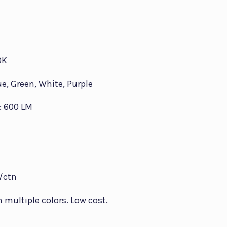
0K
ue, Green, White, Purple
: 600 LM
s/ctn
in multiple colors. Low cost.