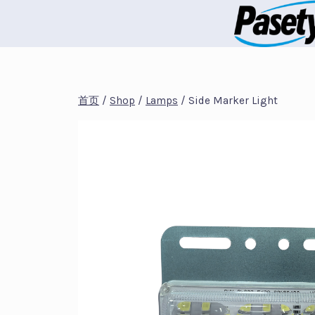
跳
到
内
容
首页
/
Shop
/
Lamps
/
Side Marker Light