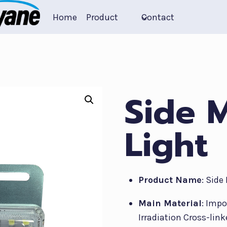
Home
Product
Contact
Side 
Light
Product Name
: Side
Main Material
: Imp
Irradiation Cross-link