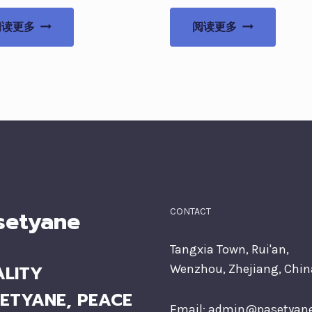
阅读更多
阅读更多
setyane
CONTACT
Tangxia Town, Rui'an,
LITY
Wenzhou, Zhejiang, Chin
ETYANE, PEACE
Email:
admin@pasetyan