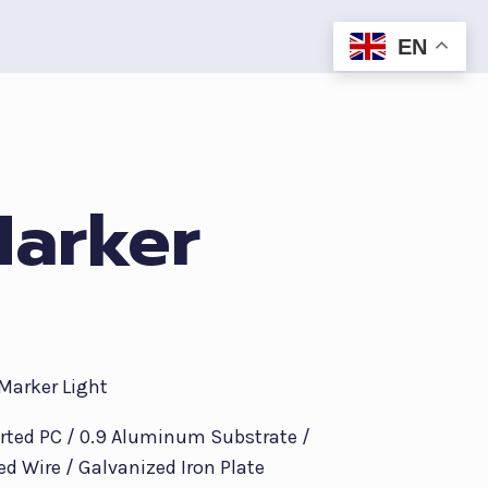
EN
Marker
 Marker Light
orted PC / 0.9 Aluminum Substrate /
ed Wire / Galvanized Iron Plate