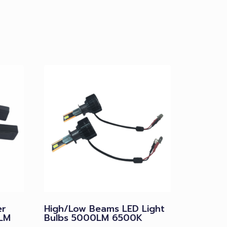
er
High/Low Beams LED Light
LM
Bulbs 5000LM 6500K