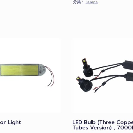
分类：
Lamps
ior Light
LED Bulb (Three Copp
Tubes Version)，7000