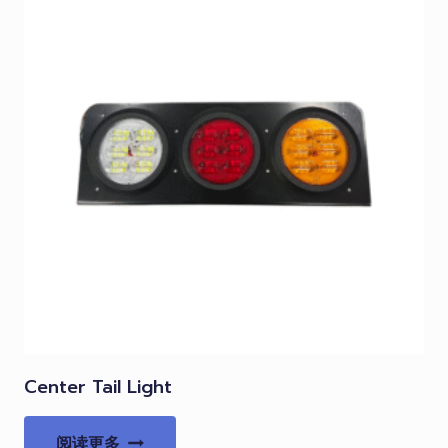
Center Tail Light
阅读更多