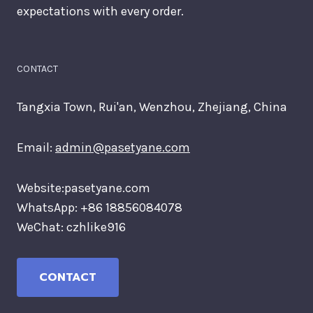
expectations with every order.
CONTACT
Tangxia Town, Rui'an, Wenzhou, Zhejiang, China
Email:
admin@pasetyane.com
Website:pasetyane.com
WhatsApp: +86 18856084078
WeChat: czhlike916
CONTACT