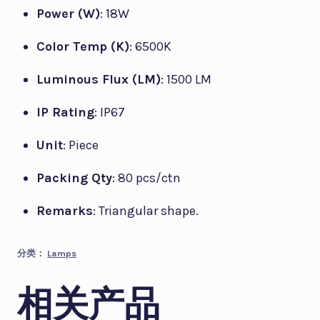
Power (W)
: 18W
Color Temp (K)
: 6500K
Luminous Flux (LM)
: 1500 LM
IP Rating
: IP67
Unit
: Piece
Packing Qty
: 80 pcs/ctn
Remarks
: Triangular shape.
分类：
Lamps
相关产品