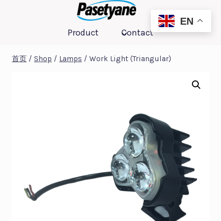
跳
到
EN
Product
Contact
内
容
首页
/
Shop
/
Lamps
/
Work Light (Triangular)