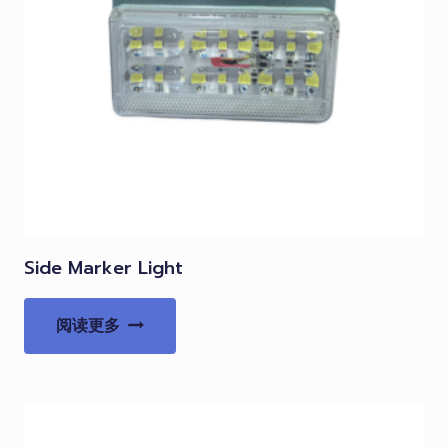
Side Marker Light
阅读更多