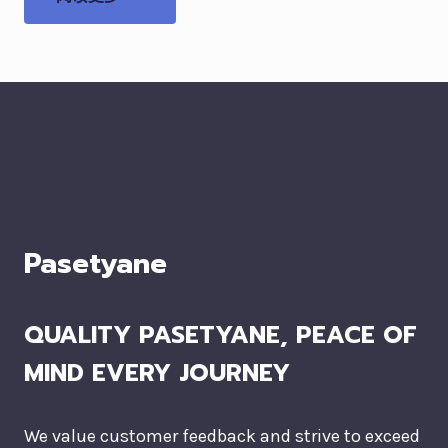
Pasetyane
QUALITY PASETYANE, PEACE OF
MIND EVERY JOURNEY
We value customer feedback and strive to exceed