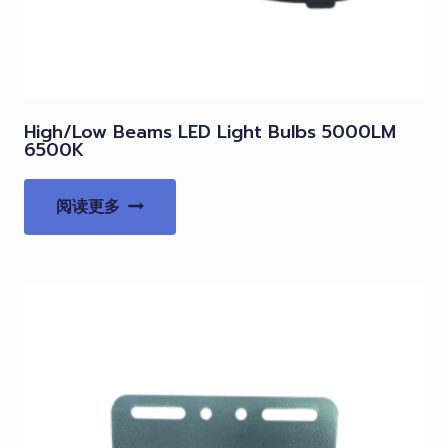
High/Low Beams LED Light Bulbs 5000LM
6500K
阅读更多