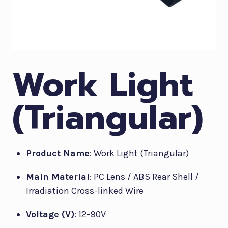
Work Light
(Triangular)
Product Name
: Work Light (Triangular)
Main Material
: PC Lens / ABS Rear Shell /
Irradiation Cross-linked Wire
Voltage (V)
: 12-90V