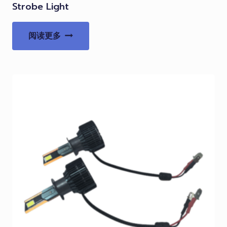
Strobe Light
阅读更多