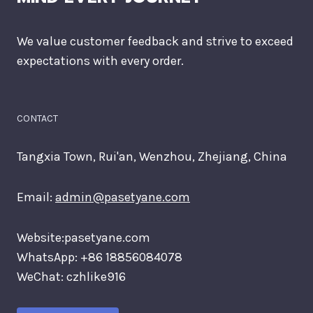
We value customer feedback and strive to exceed
expectations with every order.
CONTACT
Tangxia Town, Rui'an, Wenzhou, Zhejiang, China
Email:
admin@pasetyane.com
Website:pasetyane.com
WhatsApp: +86 18856084078
WeChat: czhlike916