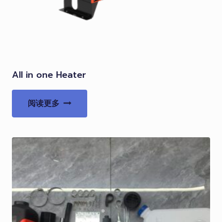
All in one Heater
阅读更多