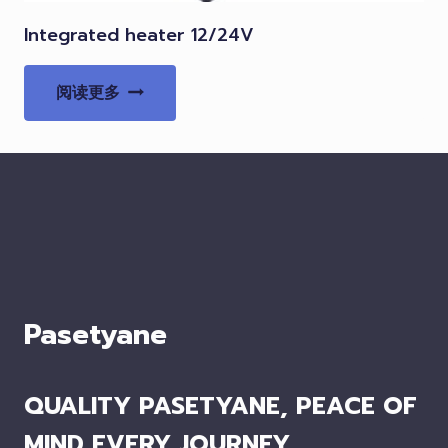
Integrated heater 12/24V
阅读更多
Pasetyane
QUALITY PASETYANE, PEACE OF
MIND EVERY JOURNEY