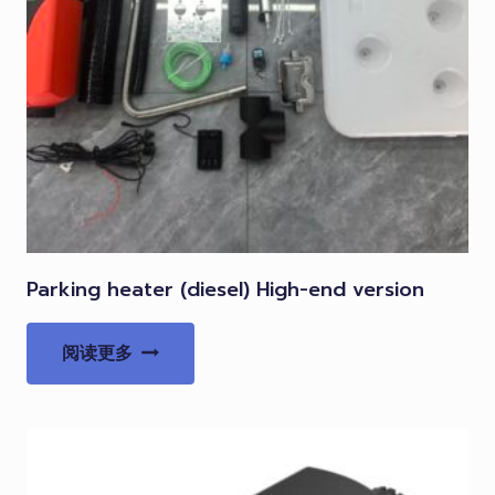
Parking heater (diesel) High-end version
阅读更多