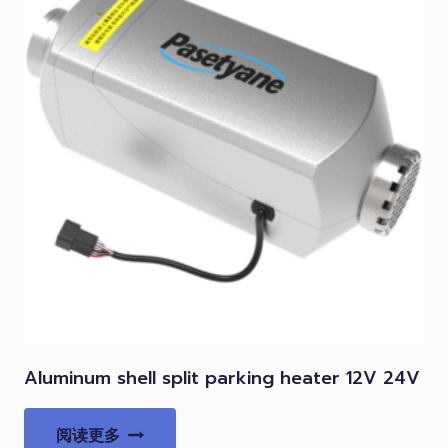
Aluminum shell split parking heater 12V 24V
阅读更多