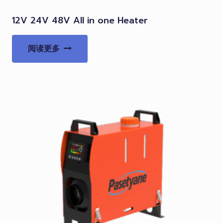
12V 24V 48V All in one Heater
阅读更多