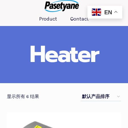
跳
到
EN
Product
Contact
内
容
Heater
显示所有 6 结果