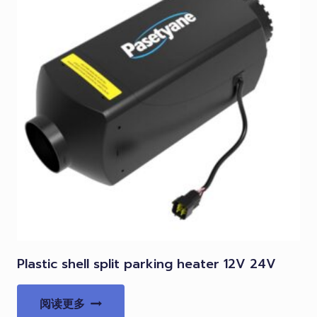
Plastic shell split parking heater 12V 24V
阅读更多