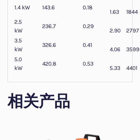
1.4 kW
143.6
0.18
1.63
1844
2.5
236.7
0.29
kW
2.90
2797
3.5
326.6
0.41
kW
4.06
3599
5.0
420.8
0.53
kW
5.33
4401
相关产品