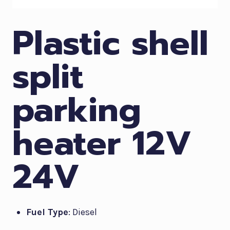
Plastic shell
split
parking
heater 12V
24V
Fuel Type
: Diesel