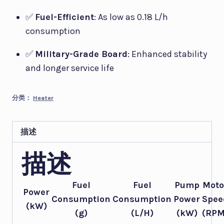
✅
Fuel-Efficient
: As low as 0.18 L/h
consumption
✅
Military-Grade Board
: Enhanced stability
and longer service life
分类：
Heater
描述
描述
Fuel
Fuel
Pump
Moto
Power
Consumption
Consumption
Power
Spee
(kW)
(g)
(L/H)
(kW)
(RPM