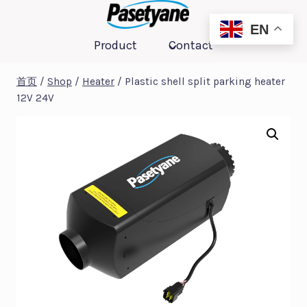
跳
到
EN
Product
Contact
内
容
首页
/
Shop
/
Heater
/
Plastic shell split parking heater
12V 24V