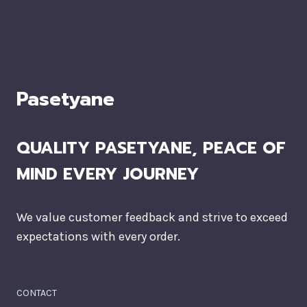
Pasetyane
QUALITY PASETYANE, PEACE OF
MIND EVERY JOURNEY
We value customer feedback and strive to exceed
expectations with every order.
CONTACT