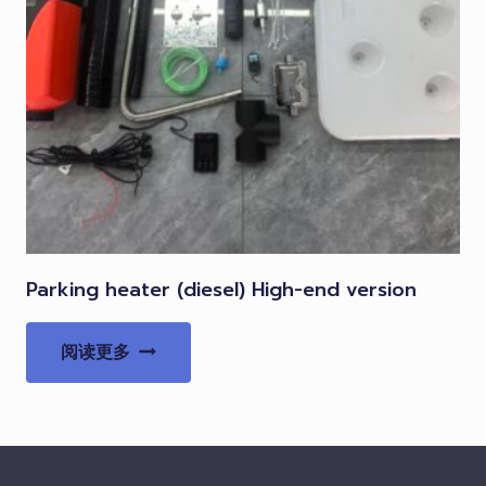
Parking heater (diesel) High-end version
阅读更多