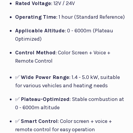
Rated Voltage
: 12V / 24V
Operating Time
: 1 hour (Standard Reference)
Applicable Altitude
: 0 - 6000m (Plateau
Optimized)
Control Method
: Color Screen + Voice +
Remote Control
✅
Wide Power Range
: 1.4 - 5.0 kW, suitable
for various vehicles and heating needs
✅
Plateau-Optimized
: Stable combustion at
0 - 6000m altitude
✅
Smart Control
: Color screen + voice +
remote control for easy operation