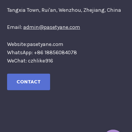
Tangxia Town, Rui'an, Wenzhou, Zhejiang, China
Email:
admin@pasetyane.com
Website:pasetyane.com
WhatsApp: +86 18856084078
WeChat: czhlike916
CONTACT