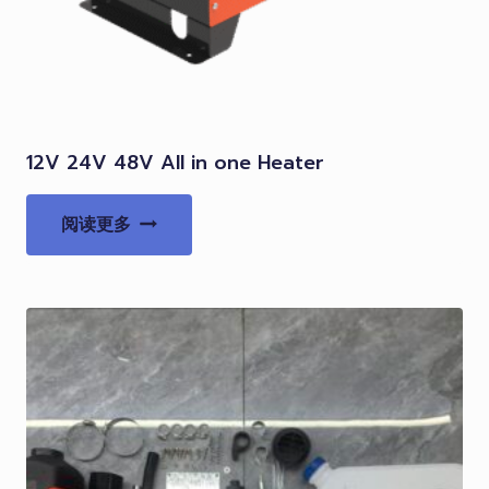
12V 24V 48V All in one Heater
阅读更多