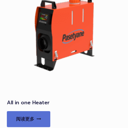
All in one Heater
阅读更多