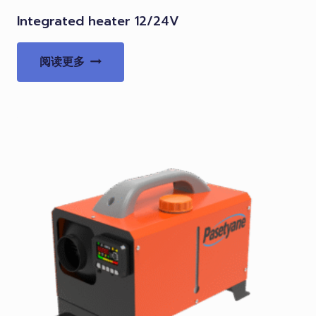
Integrated heater 12/24V
阅读更多