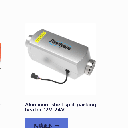
e
Aluminum shell split parking
heater 12V 24V
阅读更多