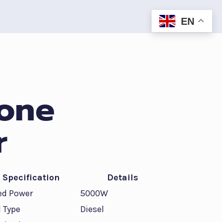
EN
 one
r
Specification
Details
ed Power
5000W
l Type
Diesel