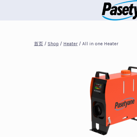
跳
到
内
容
首页
/
Shop
/
Heater
/
All in one Heater