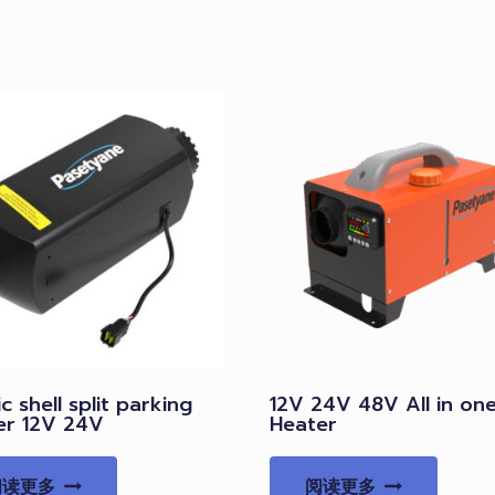
ic shell split parking
12V 24V 48V All in on
er 12V 24V
Heater
阅读更多
阅读更多