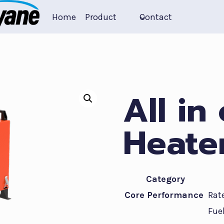
Home
Product
Contact
All in
Heate
Category
Core Performance
Rat
Fue