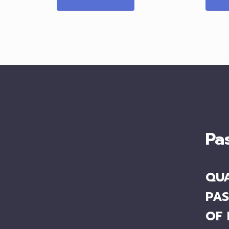
Pa
QUA
PAS
OF 