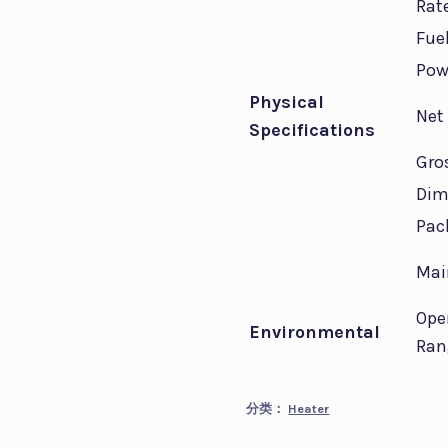
Rat
Fue
Pow
Physical
Net
Specifications
Gro
Dim
Pac
Mai
Ope
Environmental
Ran
分类：
Heater