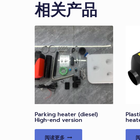
相关产品
Parking heater (diesel)
Plast
High-end version
heat
阅读更多