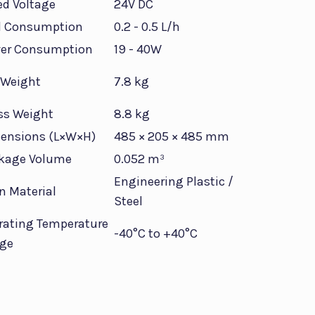
ed Voltage
24V DC
l Consumption
0.2 - 0.5 L/h
er Consumption
19 - 40W
 Weight
7.8 kg
ss Weight
8.8 kg
ensions (L×W×H)
485 × 205 × 485 mm
kage Volume
0.052 m³
Engineering Plastic /
n Material
Steel
rating Temperature
-40°C to +40°C
ge