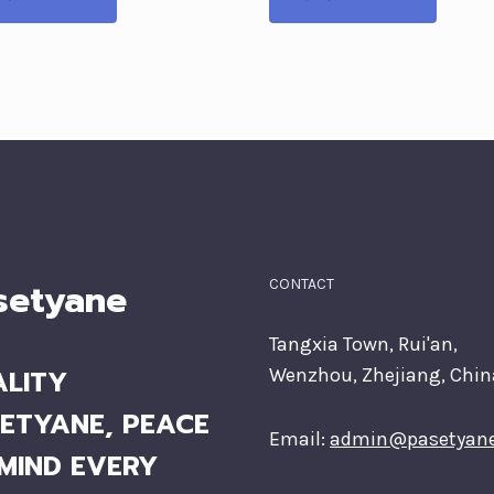
setyane
CONTACT
Tangxia Town, Rui'an,
LITY
Wenzhou, Zhejiang, Chin
ETYANE, PEACE
Email:
admin@pasetyan
MIND EVERY