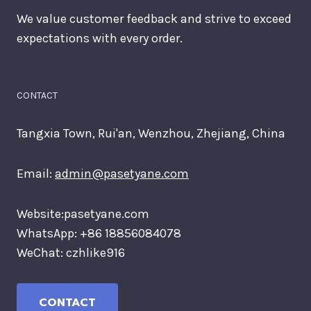
We value customer feedback and strive to exceed
expectations with every order.
CONTACT
Tangxia Town, Rui'an, Wenzhou, Zhejiang, China
Email:
admin@pasetyane.com
Website:pasetyane.com
WhatsApp: +86 18856084078
WeChat: czhlike916
CONTACT