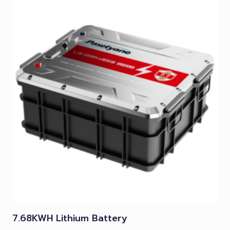
7.68KWH Lithium Battery