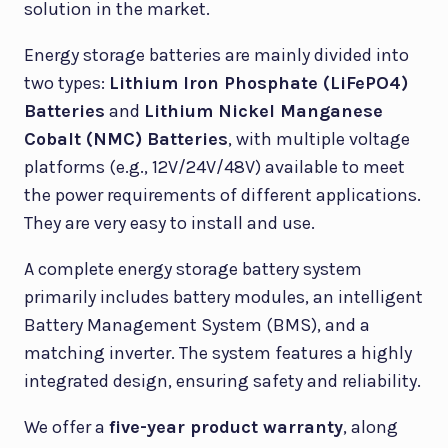
solution in the market.
Energy storage batteries are mainly divided into
two types:
Lithium Iron Phosphate (LiFePO4)
Batteries
and
Lithium Nickel Manganese
Cobalt (NMC) Batteries
, with multiple voltage
platforms (e.g., 12V/24V/48V) available to meet
the power requirements of different applications.
They are very easy to install and use.
A complete energy storage battery system
primarily includes battery modules, an intelligent
Battery Management System (BMS), and a
matching inverter. The system features a highly
integrated design, ensuring safety and reliability.
We offer a
five-year product warranty
, along