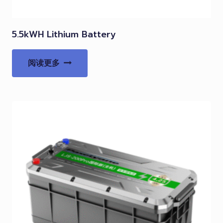
5.5kWH Lithium Battery
阅读更多