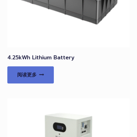
4.25kWh Lithium Battery
阅读更多