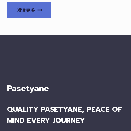
阅读更多
Pasetyane
QUALITY PASETYANE, PEACE OF
MIND EVERY JOURNEY