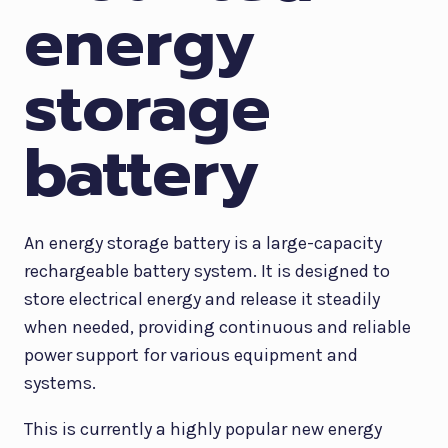
energy
storage
battery
An energy storage battery is a large-capacity
rechargeable battery system. It is designed to
store electrical energy and release it steadily
when needed, providing continuous and reliable
power support for various equipment and
systems.
This is currently a highly popular new energy