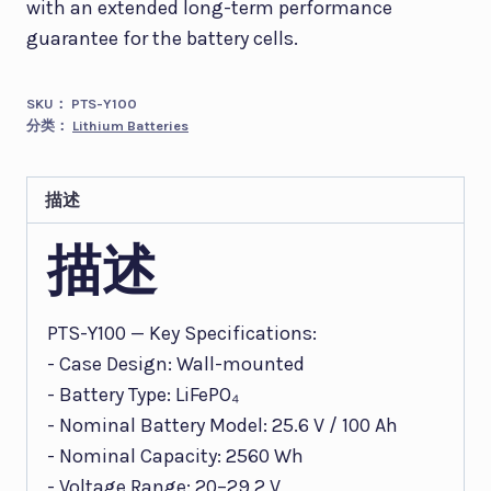
with an extended long-term performance
guarantee for the battery cells.
SKU：
PTS-Y100
分类：
Lithium Batteries
描述
描述
PTS-Y100 — Key Specifications:
- Case Design: Wall-mounted
- Battery Type: LiFePO₄
- Nominal Battery Model: 25.6 V / 100 Ah
- Nominal Capacity: 2560 Wh
- Voltage Range: 20–29.2 V