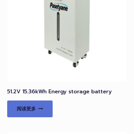
51.2V 15.36kWh Energy storage battery
阅读更多