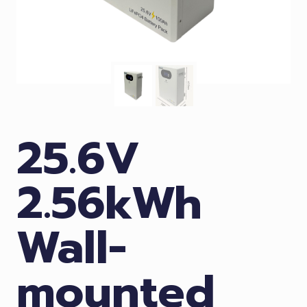
25.6V
2.56kWh
Wall-
mounted