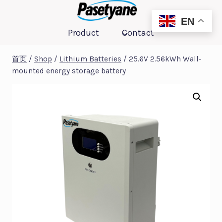
跳
到
EN
Product
Contact
内
容
首页
/
Shop
/
Lithium Batteries
/
25.6V 2.56kWh Wall-
mounted energy storage battery