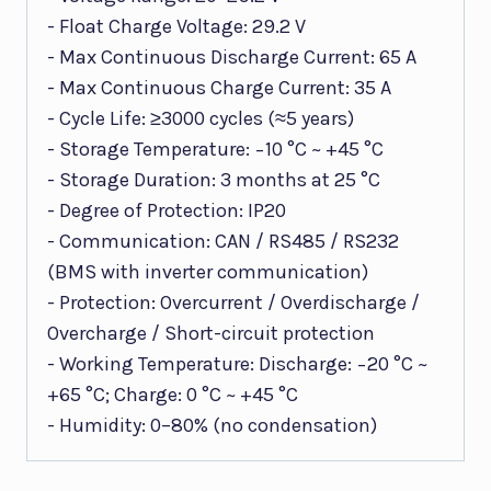
- Float Charge Voltage: 29.2 V
- Max Continuous Discharge Current: 65 A
- Max Continuous Charge Current: 35 A
- Cycle Life: ≥3000 cycles (≈5 years)
- Storage Temperature: −10 °C ~ +45 °C
- Storage Duration: 3 months at 25 °C
- Degree of Protection: IP20
- Communication: CAN / RS485 / RS232
(BMS with inverter communication)
- Protection: Overcurrent / Overdischarge /
Overcharge / Short-circuit protection
- Working Temperature: Discharge: −20 °C ~
+65 °C; Charge: 0 °C ~ +45 °C
- Humidity: 0–80% (no condensation)