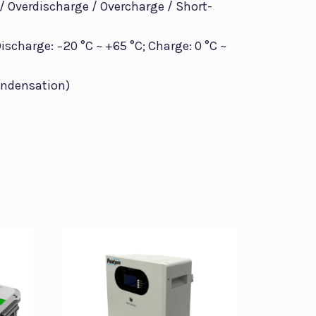
 / Overdischarge / Overcharge / Short-
scharge: −20 °C ~ +65 °C; Charge: 0 °C ~
ondensation)