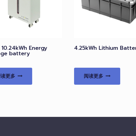
V 10.24kWh Energy
4.25kWh Lithium Batte
age battery
阅读更多
阅读更多