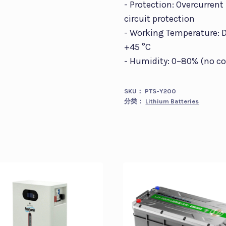
- Protection: Overcurrent
circuit protection
- Working Temperature: Di
+45 °C
- Humidity: 0–80% (no c
SKU：
PTS-Y200
分类：
Lithium Batteries