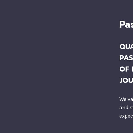
Pa
QUA
PAS
OF 
JO
We va
and s
expec