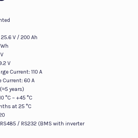
nted
 25.6 V / 200 Ah
0 Wh
 V
9.2 V
ge Current: 110 A
 Current: 60 A
 (≈5 years)
10 °C ~ +45 °C
nths at 25 °C
P20
RS485 / RS232 (BMS with inverter