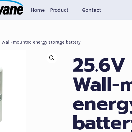
Home
Product
Contact
 Wall-mounted energy storage battery
25.6V
Wall-
energ
batter