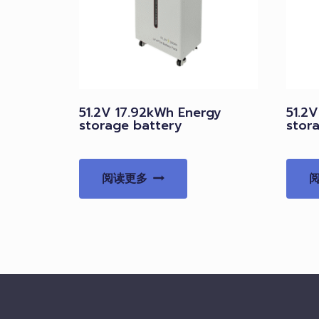
51.2V 17.92kWh Energy
51.2
storage battery
stor
阅读更多