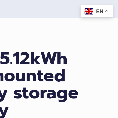
EN
 5.12kWh
mounted
y storage
y