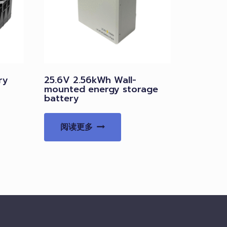
ry
25.6V 2.56kWh Wall-
mounted energy storage
battery
阅读更多