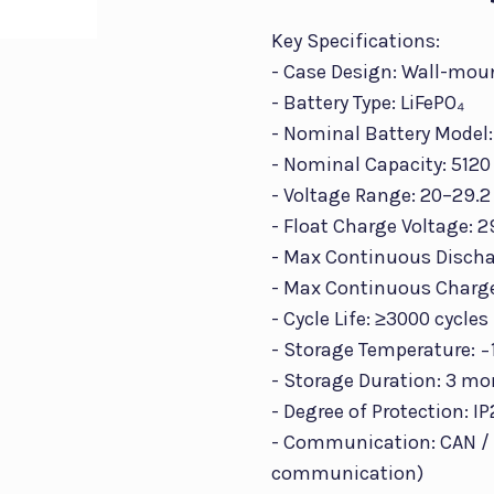
Key Specifications:
- Case Design: Wall-mou
- Battery Type: LiFePO₄
- Nominal Battery Model:
- Nominal Capacity: 512
- Voltage Range: 20–29.2
- Float Charge Voltage: 2
- Max Continuous Dischar
- Max Continuous Charge
- Cycle Life: ≥3000 cycles
- Storage Temperature: −
- Storage Duration: 3 mo
- Degree of Protection: I
- Communication: CAN / 
communication)