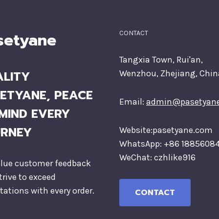
setyane
CONTACT
Tangxia Town, Rui'an,
LITY
Wenzhou, Zhejiang, Chin
ETYANE, PEACE
Email:
admin@pasetyan
MIND EVERY
URNEY
Website:pasetyane.com
WhatsApp: +86 1885608
WeChat: czhlike916
lue customer feedback
trive to exceed
tations with every order.
CONTACT