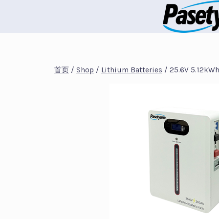
跳
到
内
容
首页
/
Shop
/
Lithium Batteries
/
25.6V 5.12kWh