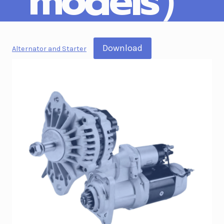
models）
Download
Alternator and Starter