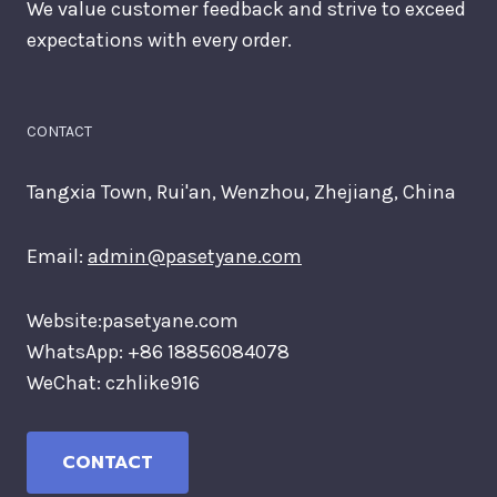
We value customer feedback and strive to exceed
expectations with every order.
CONTACT
Tangxia Town, Rui'an, Wenzhou, Zhejiang, China
Email:
admin@pasetyane.com
Website:pasetyane.com
WhatsApp: +86 18856084078
WeChat: czhlike916
CONTACT