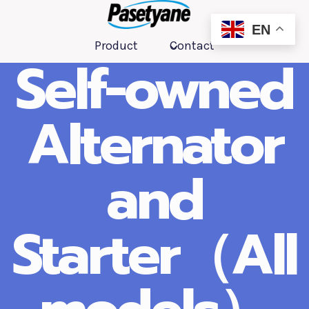
跳
到
EN
Product
Contact
内
Self-owned
容
Alternator
and
Starter（All