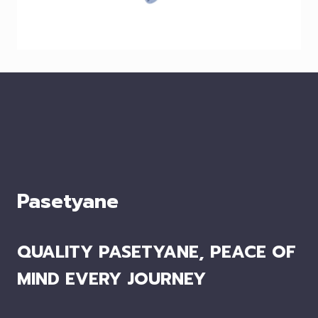
Pasetyane
QUALITY PASETYANE, PEACE OF
MIND EVERY JOURNEY