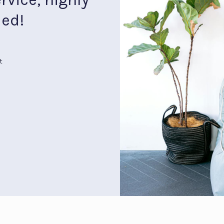
ed!
t