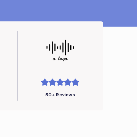
50+ Reviews