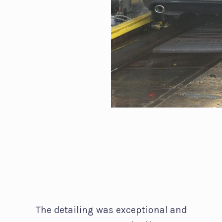
The detailing was exceptional and