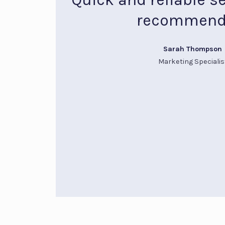
recommend
Sarah Thompson
Marketing Specialis