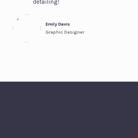
detailing!
Emily Davis
Graphic Designer