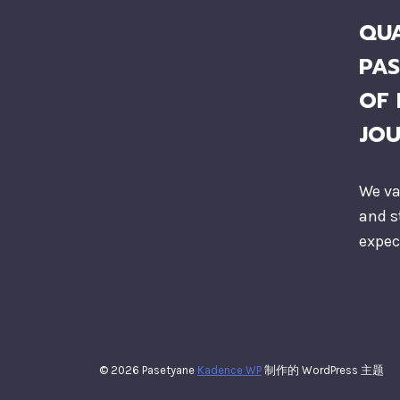
QUA
PAS
OF 
JO
We va
and s
expec
© 2026 Pasetyane
Kadence WP
制作的 WordPress 主题