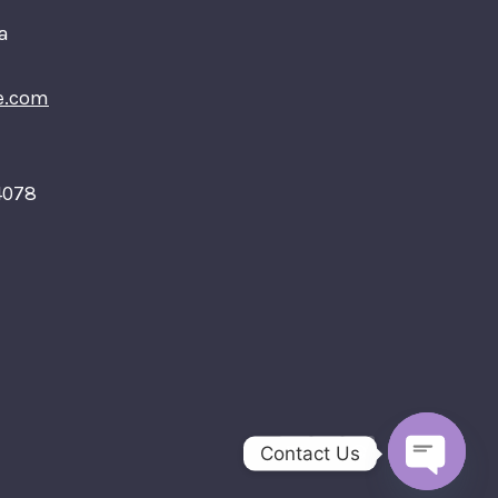
a
e.com
4078
Contact Us