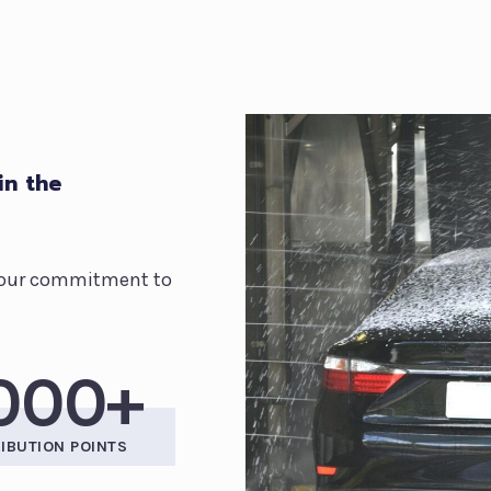
in the
ct our commitment to
,000+
RIBUTION POINTS