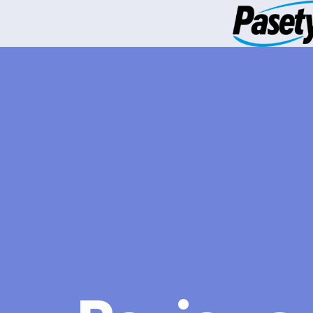
跳
到
内
容