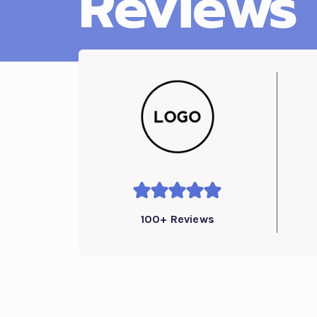
Reviews
100+ Reviews