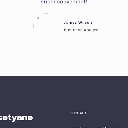
super convenient!
James Wilson
Business Analyst
setyane
CONTACT