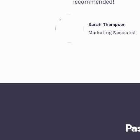
recommended!
Sarah Thompson
Marketing Specialist
Pa