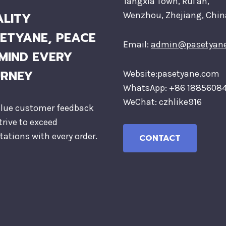
Tangxia Town, Rui'an,
LITY
Wenzhou, Zhejiang, Chin
ETYANE, PEACE
Email:
admin@pasetyan
MIND EVERY
URNEY
Website:pasetyane.com
WhatsApp: +86 1885608
WeChat: czhlike916
lue customer feedback
trive to exceed
tations with every order.
CONTACT