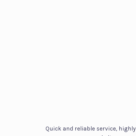
Quick and reliable service, highly