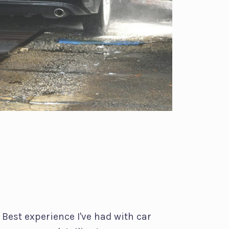
Best experience I've had with car