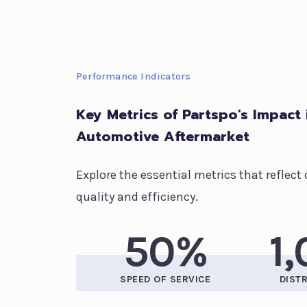
Performance Indicators
Key Metrics of Partspo's Impact 
Automotive Aftermarket
Explore the essential metrics that refle
quality and efficiency.
50%
1
SPEED OF SERVICE
DIST