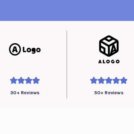
30+ Reviews
50+ Reviews