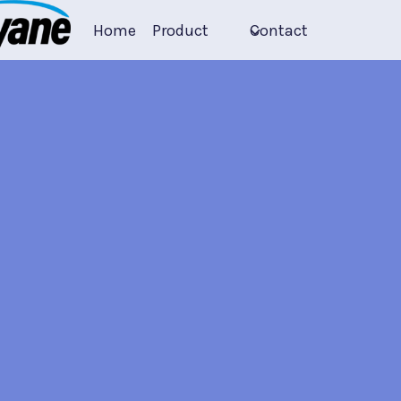
Home
Product
Contact