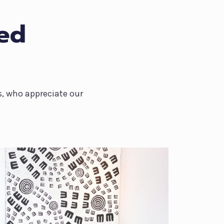
ied
s, who appreciate our