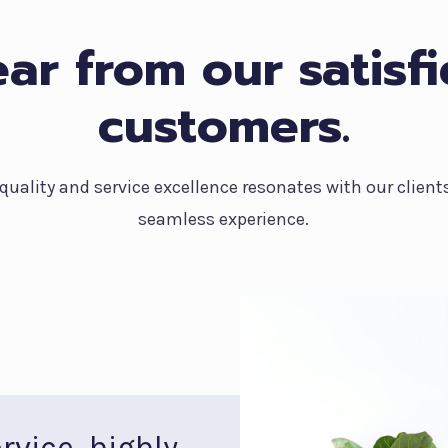
ar from our satisf
customers.
ality and service excellence resonates with our client
seamless experience.
rvice, highly