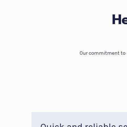
He
Our commitment to qu
Quick and reliable se