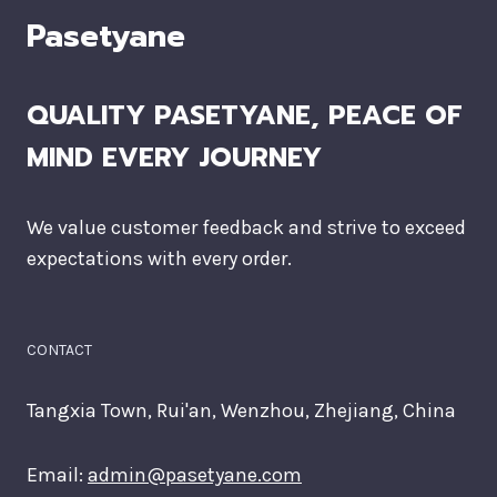
Pasetyane
QUALITY PASETYANE, PEACE OF
MIND EVERY JOURNEY
We value customer feedback and strive to exceed
expectations with every order.
CONTACT
Tangxia Town, Rui'an, Wenzhou, Zhejiang, China
Email:
admin@pasetyane.com