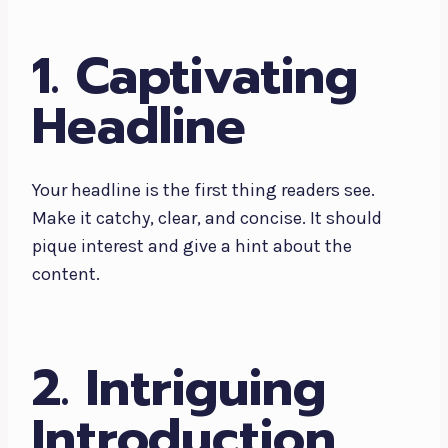
1. Captivating
Headline
Your headline is the first thing readers see.
Make it catchy, clear, and concise. It should
pique interest and give a hint about the
content.
2. Intriguing
Introduction