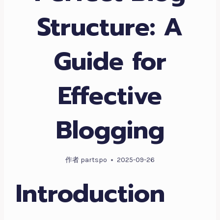
Structure: A
Guide for
Effective
Blogging
作者
partspo
2025-09-26
Introduction