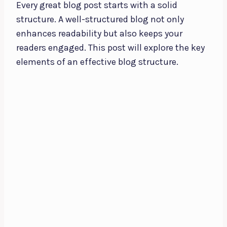
Every great blog post starts with a solid
structure. A well-structured blog not only
enhances readability but also keeps your
readers engaged. This post will explore the key
elements of an effective blog structure.