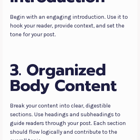
Begin with an engaging introduction. Use it to
hook your reader, provide context, and set the
tone for your post.
3. Organized
Body Content
Break your content into clear, digestible
sections. Use headings and subheadings to
guide readers through your post. Each section
should flow logically and contribute to the