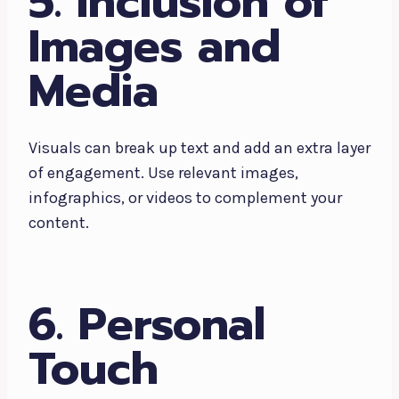
5. Inclusion of
Images and
Media
Visuals can break up text and add an extra layer
of engagement. Use relevant images,
infographics, or videos to complement your
content.
6. Personal
Touch