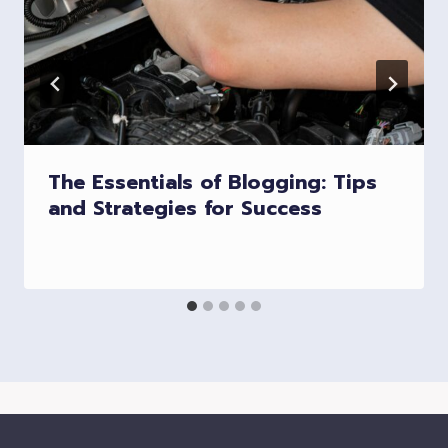
The Essentials of Blogging: Tips
and Strategies for Success