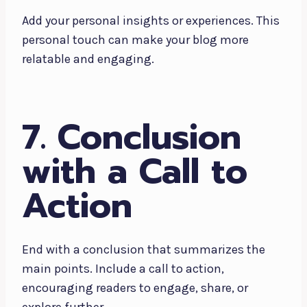
Add your personal insights or experiences. This
personal touch can make your blog more
relatable and engaging.
7. Conclusion
with a Call to
Action
End with a conclusion that summarizes the
main points. Include a call to action,
encouraging readers to engage, share, or