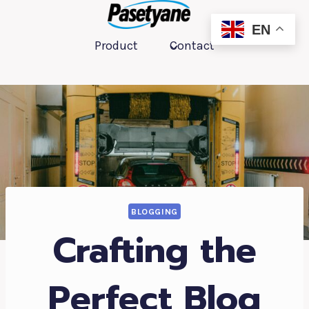
跳
到
EN
Product
Contact
内
容
BLOGGING
Crafting the
Perfect Blog