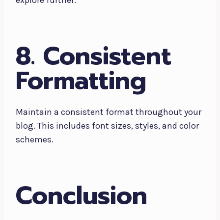
explore further.
8. Consistent
Formatting
Maintain a consistent format throughout your
blog. This includes font sizes, styles, and color
schemes.
Conclusion