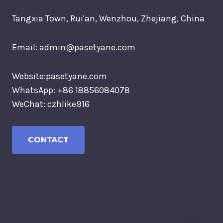
Tangxia Town, Rui'an, Wenzhou, Zhejiang, China
Email:
admin@pasetyane.com
Website:pasetyane.com
WhatsApp: +86 18856084078
WeChat: czhlike916
CONTACT