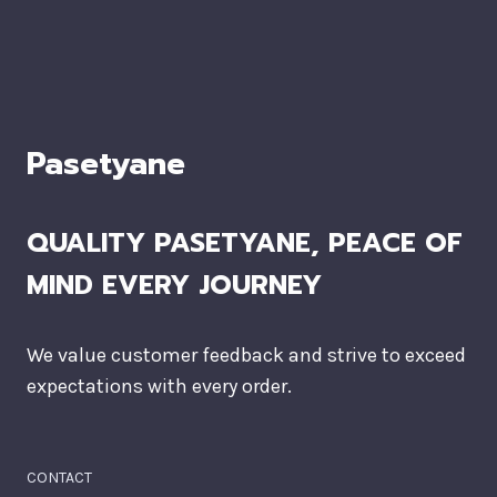
Pasetyane
QUALITY PASETYANE, PEACE OF
MIND EVERY JOURNEY
We value customer feedback and strive to exceed
expectations with every order.
CONTACT