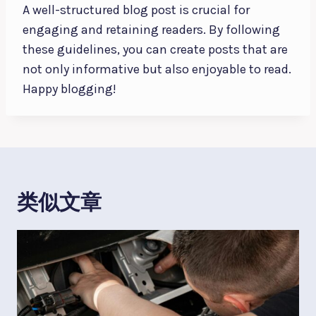
A well-structured blog post is crucial for
engaging and retaining readers. By following
these guidelines, you can create posts that are
not only informative but also enjoyable to read.
Happy blogging!
类似文章