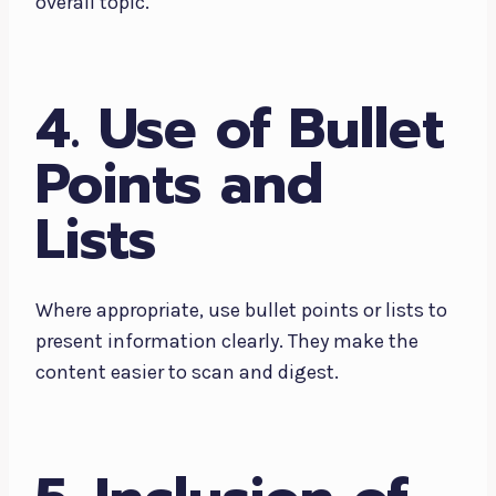
overall topic.
4. Use of Bullet
Points and
Lists
Where appropriate, use bullet points or lists to
present information clearly. They make the
content easier to scan and digest.